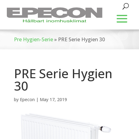
Pre Hygien-Serie
»
PRE Serie Hygien 30
PRE Serie Hygien
30
by
Epecon
|
May 17, 2019